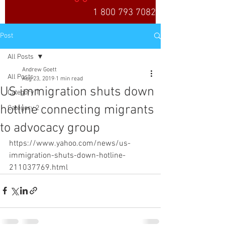
1 800 793 7082
Post
All Posts
Andrew Goett
All Posts
Aug 23, 2019
1 min read
US immigration shuts down
Category 1
hotline connecting migrants
Category 2
to advocacy group
https://www.yahoo.com/news/us-
immigration-shuts-down-hotline-
211037769.html