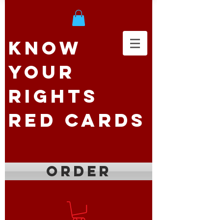
Know
Your
Rights
Red Cards
ORDER