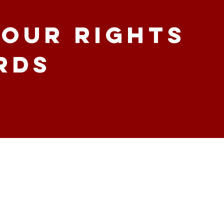
our Rights
rds