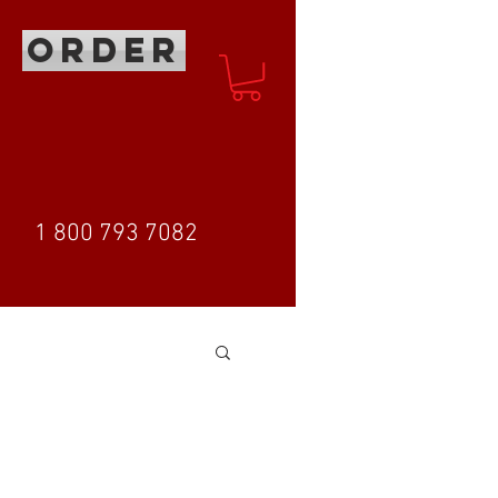
ORDER
1 800 793 7082