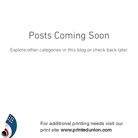
Posts Coming Soon
Explore other categories in this blog or check back later.
For additional printing needs visit our
print site
www.printedunion.com