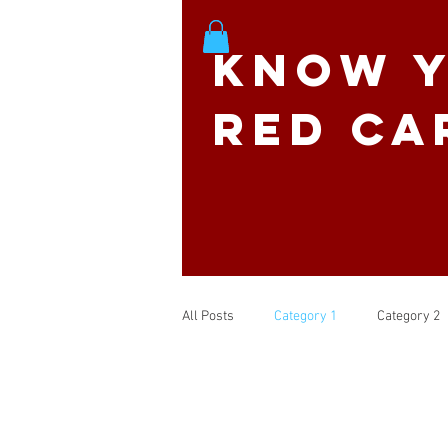
Know Y
Red Ca
All Posts
Category 1
Category 2