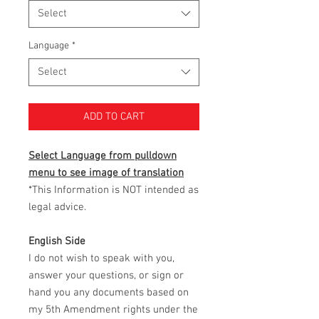
Select
Language
*
Select
ADD TO CART
Select Language from pulldown
menu to see image of translation
*This Information is NOT intended as
legal advice.
English Side
I do not wish to speak with you,
answer your questions, or sign or
hand you any documents based on
my 5th Amendment rights under the