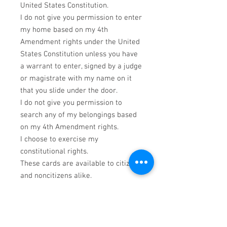
United States Constitution.
I do not give you permission to enter
my home based on my 4th
Amendment rights under the United
States Constitution unless you have
a warrant to enter, signed by a judge
or magistrate with my name on it
that you slide under the door.
I do not give you permission to
search any of my belongings based
on my 4th Amendment rights.
I choose to exercise my
constitutional rights.
These cards are available to citizens
and noncitizens alike.
PRODUCT INFO
*This Information is NOT intended as