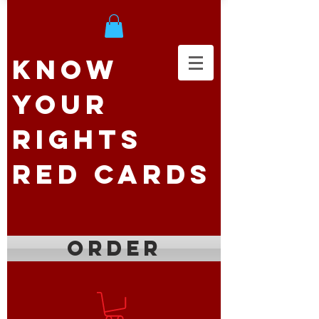
Know
Your
Rights
Red Cards
ORDER