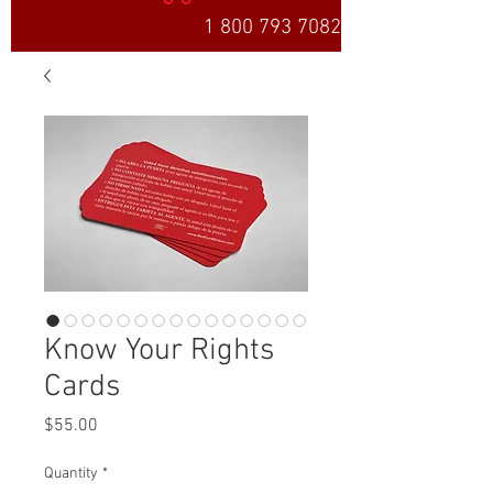
1 800 793 7082
Know Your Rights
Cards
Price
$55.00
Quantity
*